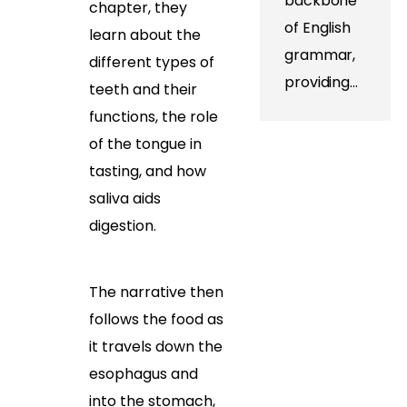
backbone
chapter, they
of English
learn about the
grammar,
different types of
providing…
teeth and their
functions, the role
of the tongue in
tasting, and how
saliva aids
digestion.
The narrative then
follows the food as
it travels down the
esophagus and
into the stomach,