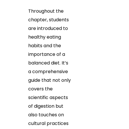
Throughout the
chapter, students
are introduced to
healthy eating
habits and the
importance of a
balanced diet. It’s
a comprehensive
guide that not only
covers the
scientific aspects
of digestion but
also touches on
cultural practices