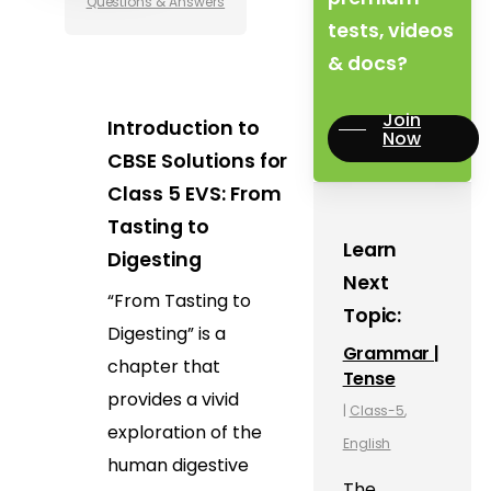
Questions & Answers
tests, videos
& docs?
Join
Introduction to
Now
CBSE Solutions for
Class 5 EVS: From
Tasting to
Learn
Digesting
Next
“From Tasting to
Topic:
Digesting” is a
Grammar |
chapter that
Tense
provides a vivid
|
Class-5
,
exploration of the
English
human digestive
The