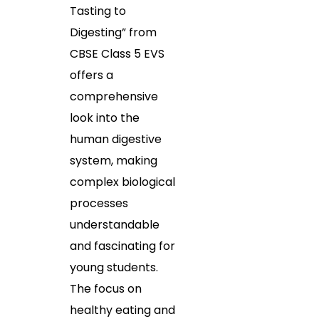
Tasting to
Digesting” from
CBSE Class 5 EVS
offers a
comprehensive
look into the
human digestive
system, making
complex biological
processes
understandable
and fascinating for
young students.
The focus on
healthy eating and