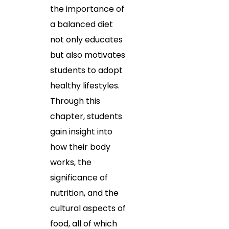
the importance of
a balanced diet
not only educates
but also motivates
students to adopt
healthy lifestyles.
Through this
chapter, students
gain insight into
how their body
works, the
significance of
nutrition, and the
cultural aspects of
food, all of which