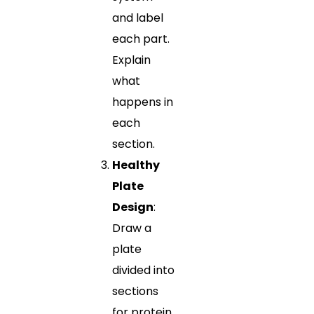
and label
each part.
Explain
what
happens in
each
section.
Healthy
Plate
Design
:
Draw a
plate
divided into
sections
for protein,