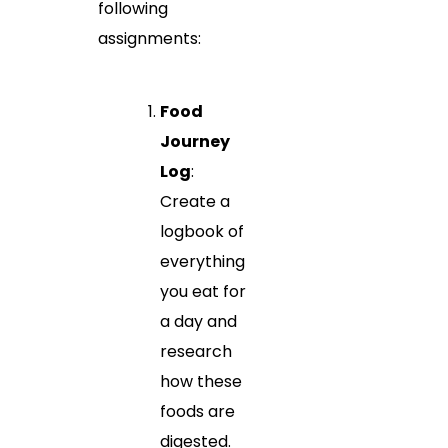
following
assignments:
Food
Journey
Log
:
Create a
logbook of
everything
you eat for
a day and
research
how these
foods are
digested.