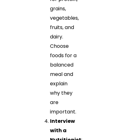
grains,
vegetables,
fruits, and
dairy.
Choose
foods for a
balanced
meal and
explain
why they
are
important.
Interview
with a
Nutritionist
: