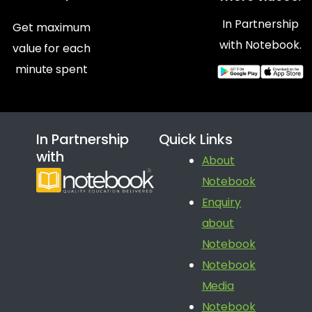
In Partnership
Get maximum
with Notebook.
value for each
minute spent
In Partnership
Quick Links
with
About
Notebook
Enquiry
about
Notebook
Notebook
Media
Notebook