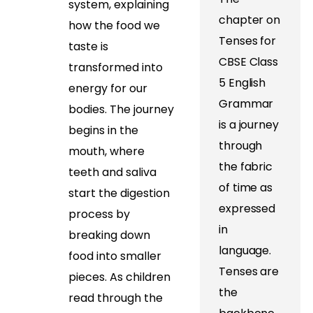
system, explaining
chapter on
how the food we
Tenses for
taste is
CBSE Class
transformed into
5 English
energy for our
Grammar
bodies. The journey
is a journey
begins in the
through
mouth, where
the fabric
teeth and saliva
of time as
start the digestion
expressed
process by
in
breaking down
language.
food into smaller
Tenses are
pieces. As children
the
read through the