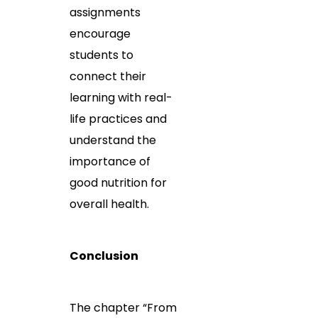
assignments
encourage
students to
connect their
learning with real-
life practices and
understand the
importance of
good nutrition for
overall health.
Conclusion
The chapter “From