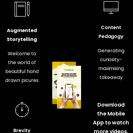
Content
Augmented
Pedagogy
Storytelling
Generating
Welcome to
curiosity-
the world of
maximising
beautiful hand
takeaway
drawn picures
Download
the Mobile
App to watch
Brevity
more videos.