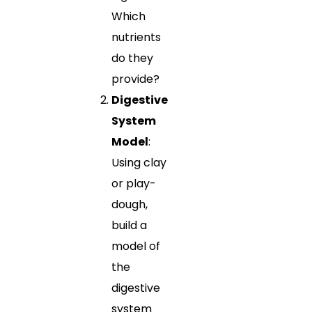
Which
nutrients
do they
provide?
Digestive
System
Model
:
Using clay
or play-
dough,
build a
model of
the
digestive
system