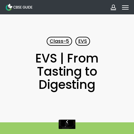
Men
Skip
to
accoun
main
content
Class-5
EVS
EVS | From
Tasting to
Digesting