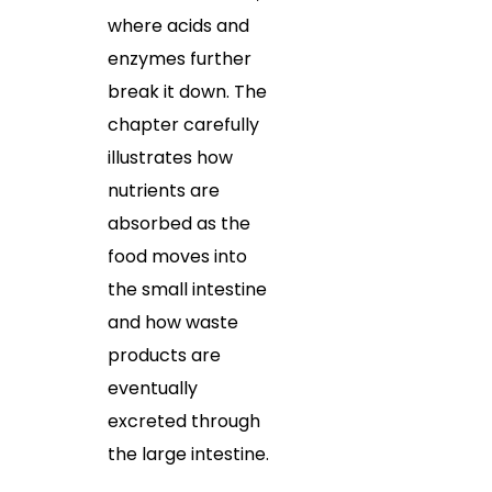
where acids and
enzymes further
break it down. The
chapter carefully
illustrates how
nutrients are
absorbed as the
food moves into
the small intestine
and how waste
products are
eventually
excreted through
the large intestine.