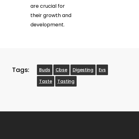
are crucial for
their growth and
development.
Tags:
Buds
Cbse
Digesting
Evs
Taste
Tasting