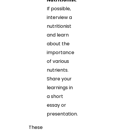
If possible,
interview a
nutritionist
and learn
about the
importance
of various
nutrients.
Share your
learnings in
a short
essay or
presentation.
These