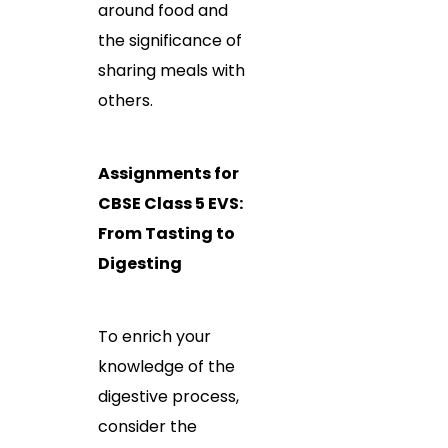
around food and
the significance of
sharing meals with
others.
Assignments for
CBSE Class 5 EVS:
From Tasting to
Digesting
To enrich your
knowledge of the
digestive process,
consider the