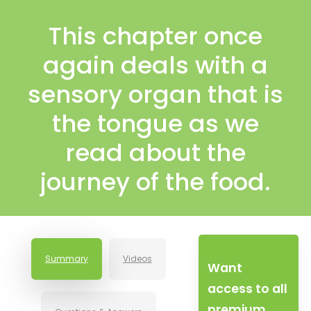
This chapter once
again deals with a
sensory organ that is
the tongue as we
read about the
journey of the food.
Summary
Videos
Want
access to all
premium