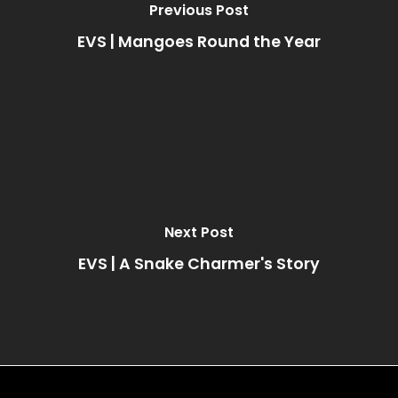
Previous Post
EVS | Mangoes Round the Year
Next Post
EVS | A Snake Charmer's Story