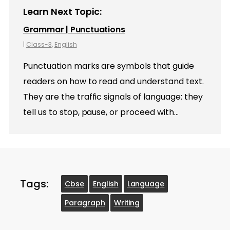
Learn Next Topic:
Grammar | Punctuations
|
Class-3
,
English
Punctuation marks are symbols that guide
readers on how to read and understand text.
They are the traffic signals of language: they
tell us to stop, pause, or proceed with…
Tags:
Cbse
English
Language
Paragraph
Writing