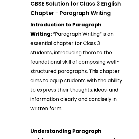
CBSE Solution for Class 3 English
Chapter - Paragraph Writing
Introduction to Paragraph
Writing:
“Paragraph Writing” is an
essential chapter for Class 3
students, introducing them to the
foundational skill of composing well-
structured paragraphs. This chapter
aims to equip students with the ability
to express their thoughts, ideas, and
information clearly and concisely in
written form.
Understanding Paragraph