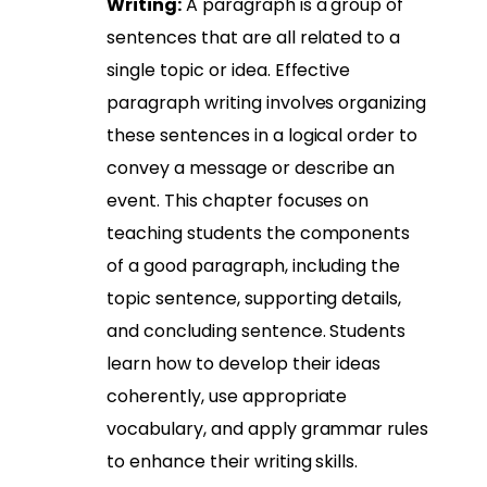
Writing:
A paragraph is a group of
sentences that are all related to a
single topic or idea. Effective
paragraph writing involves organizing
these sentences in a logical order to
convey a message or describe an
event. This chapter focuses on
teaching students the components
of a good paragraph, including the
topic sentence, supporting details,
and concluding sentence. Students
learn how to develop their ideas
coherently, use appropriate
vocabulary, and apply grammar rules
to enhance their writing skills.