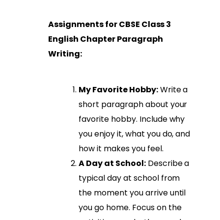
Assignments for CBSE Class 3
English Chapter Paragraph
Writing:
My Favorite Hobby:
Write a
short paragraph about your
favorite hobby. Include why
you enjoy it, what you do, and
how it makes you feel.
A Day at School:
Describe a
typical day at school from
the moment you arrive until
you go home. Focus on the