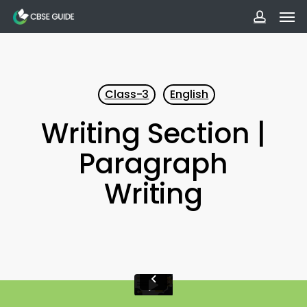
Men
Skip
to
accoun
main
content
Class-3
English
Writing Section |
Paragraph
Writing