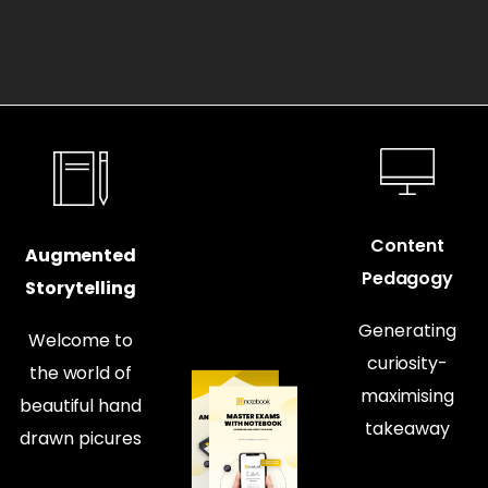
Content
Augmented
Pedagogy
Storytelling
Generating
Welcome to
curiosity-
the world of
maximising
beautiful hand
takeaway
drawn picures