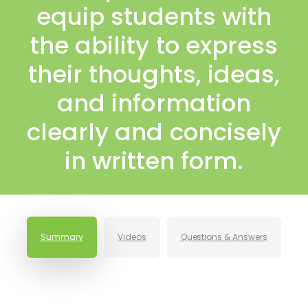
equip students with
the ability to express
their thoughts, ideas,
and information
clearly and concisely
in written form.
Summary
Videos
Questions & Answers