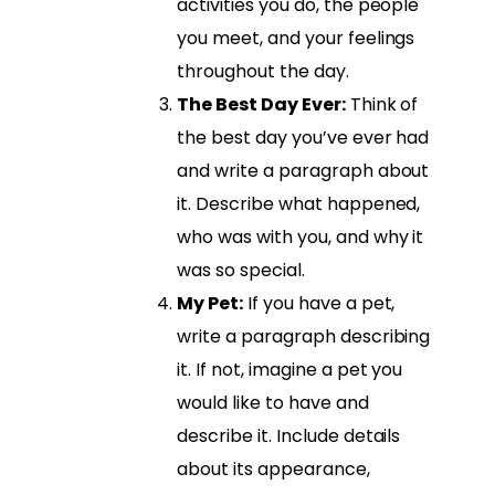
activities you do, the people
you meet, and your feelings
throughout the day.
The Best Day Ever:
Think of
the best day you’ve ever had
and write a paragraph about
it. Describe what happened,
who was with you, and why it
was so special.
My Pet:
If you have a pet,
write a paragraph describing
it. If not, imagine a pet you
would like to have and
describe it. Include details
about its appearance,