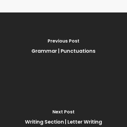
Previous Post
Grammar | Punctuations
Next Post
Writing Section | Letter Writing