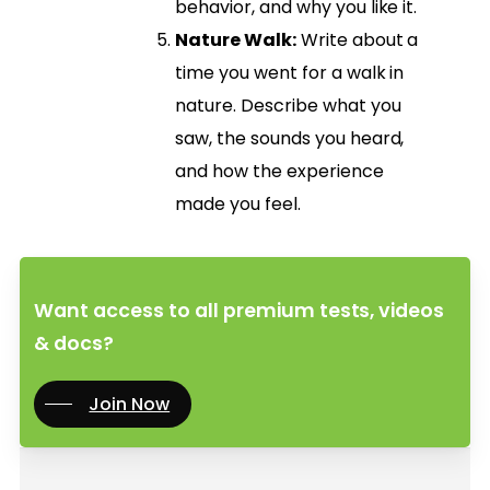
behavior, and why you like it.
Nature Walk:
Write about a
time you went for a walk in
nature. Describe what you
saw, the sounds you heard,
and how the experience
made you feel.
Want access to all premium tests, videos
& docs?
Join Now