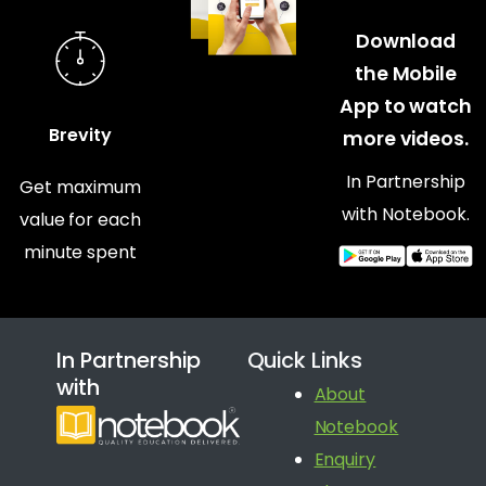
Download
the Mobile
App to watch
Brevity
more videos.
In Partnership
Get maximum
with Notebook.
value for each
minute spent
In Partnership
Quick Links
with
About
Notebook
Enquiry