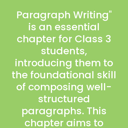
Paragraph Writing"
is an essential
chapter for Class 3
students,
introducing them to
the foundational skill
of composing well-
structured
paragraphs. This
chapter aims to