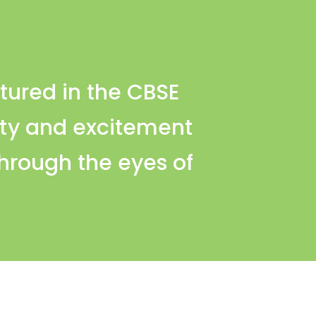
tured in the CBSE
sity and excitement
through the eyes of