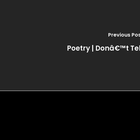
Previous Po
Poetry | Donâ€™t Tel