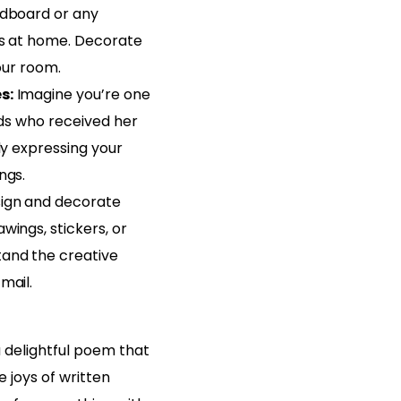
rdboard or any
ls at home. Decorate
your room.
s:
Imagine you’re one
ends who received her
ply expressing your
ngs.
ign and decorate
wings, stickers, or
and the creative
mail.
a delightful poem that
 joys of written