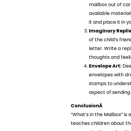
mailbox out of ca
available materia
it and place it in 
Imaginary Replie
of the child’s fri
letter. Write a re
thoughts and feeli
Envelope Art:
Des
envelopes with dra
stamps to underst
aspect of sending 
ConclusionÂ
“What’s in the Mailbox” is 
teaches children about the