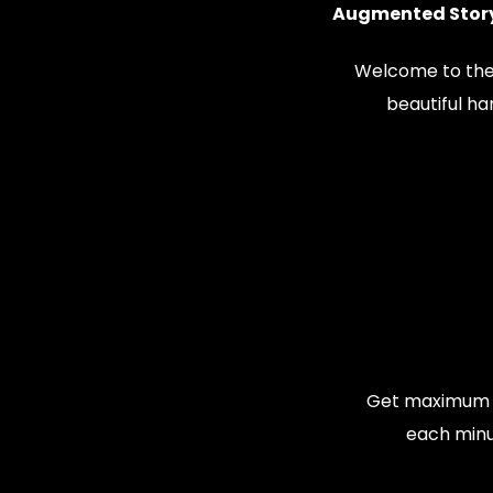
Augmented Story
Welcome to the
beautiful h
Get maximum v
each minu