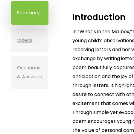
Summary
Introduction
In “What’s in the Mailbox,
Videos
young child’s observation
receiving letters and her w
exchange by writing letter
poem beautifully captures
Questions
anticipation and the joy 
& Answers
through letters. It highligh
desire to connect with ot
excitement that comes with
Through simple yet evocat
poem encourages young r
the value of personal com