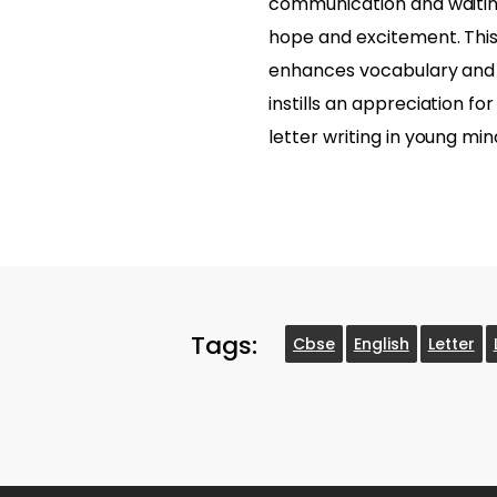
communication and waitin
hope and excitement. This
enhances vocabulary and r
instills an appreciation fo
letter writing in young min
Tags:
Cbse
English
Letter