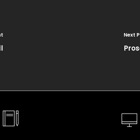
st
Next P
l
Pros