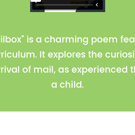
ailbox" is a charming poem fea
rriculum. It explores the curio
rival of mail, as experienced 
a child.