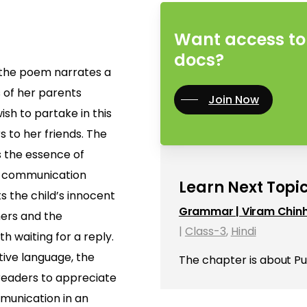
Want access to 
docs?
” the poem narrates a
s of her parents
Join Now
ish to partake in this
s to her friends. The
 the essence of
of communication
Learn Next Topic
ts the child’s innocent
Grammar | Viram Chin
hers and the
|
Class-3
,
Hindi
 waiting for a reply.
ive language, the
The chapter is about P
eaders to appreciate
munication in an