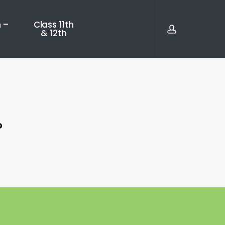
account
 –
Class 11th
& 12th
?