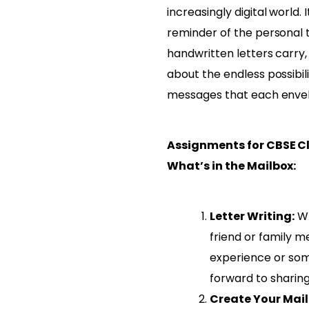
increasingly digital world. 
reminder of the personal 
handwritten letters carry,
about the endless possibili
messages that each envel
Assignments for CBSE Cla
What’s in the Mailbox:
Letter Writing:
Wr
friend or family 
experience or som
forward to sharing
Create Your Mail