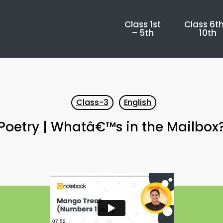
Class 1st
Class 6th
– 5th
10th
Class-3
English
Poetry | Whatâ€™s in the Mailbox