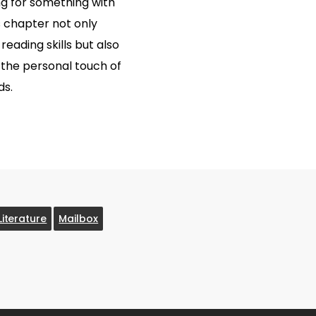
g for something with
 chapter not only
eading skills but also
r the personal touch of
ds.
Literature
Mailbox