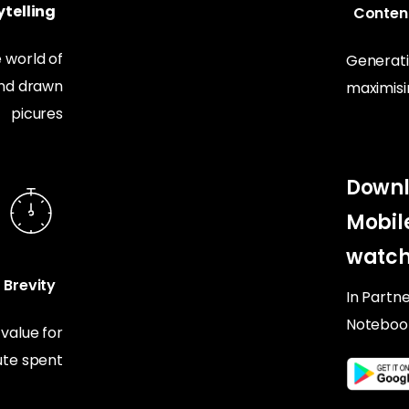
telling
Conten
 world of
Generati
and drawn
maximis
picures
Downl
Mobil
watch
Brevity
In Partn
Noteboo
alue for
te spent