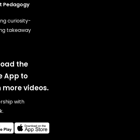
t Pedagogy
ng curiosity-
ing takeaway
oad the
e App to
 more videos.
ership with
k.