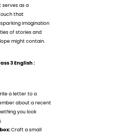
It serves as a
touch that
 sparking imagination
ties of stories and
ope might contain.
ss 3 English :
ite a letter to a
member about a recent
ething you look
.
box:
Craft a small