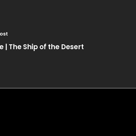
ost
e | The Ship of the Desert