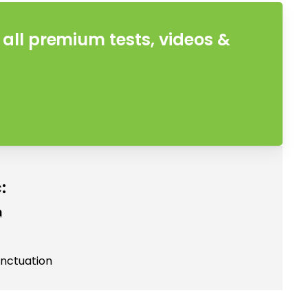
all premium tests, videos &
:
h
unctuation