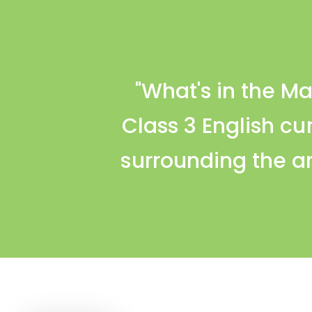
"What's in the M
Class 3 English cu
surrounding the ar