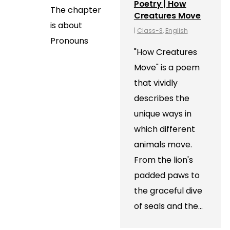
Poetry | How
The chapter
Creatures Move
is about
|
Class-3
,
English
Pronouns
"How Creatures
Move" is a poem
that vividly
describes the
unique ways in
which different
animals move.
From the lion's
padded paws to
the graceful dive
of seals and the…