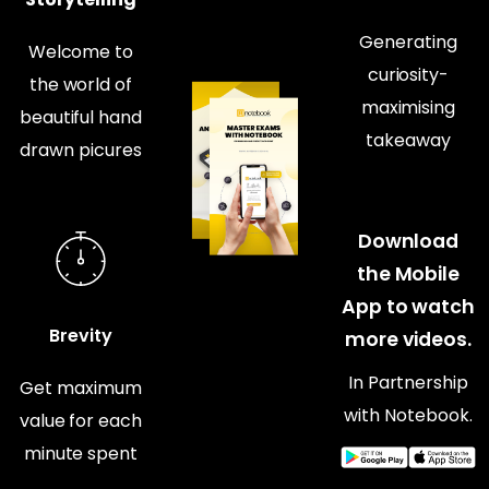
Generating
Welcome to
curiosity-
the world of
maximising
beautiful hand
takeaway
drawn picures
Download
the Mobile
App to watch
Brevity
more videos.
In Partnership
Get maximum
with Notebook.
value for each
minute spent