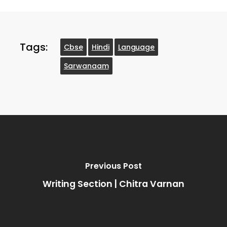
Tags:
Cbse
Hindi
Language
Sarwanaam
Previous Post
Writing Section | Chitra Varnan