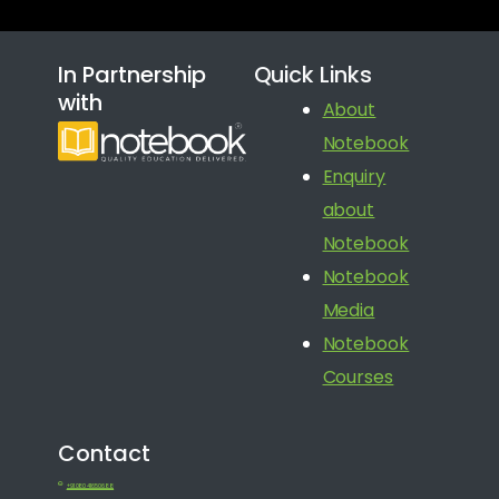
In Partnership
Quick Links
with
About
Notebook
Enquiry
about
Notebook
Notebook
Media
Notebook
Courses
Contact
+91 080 41650688