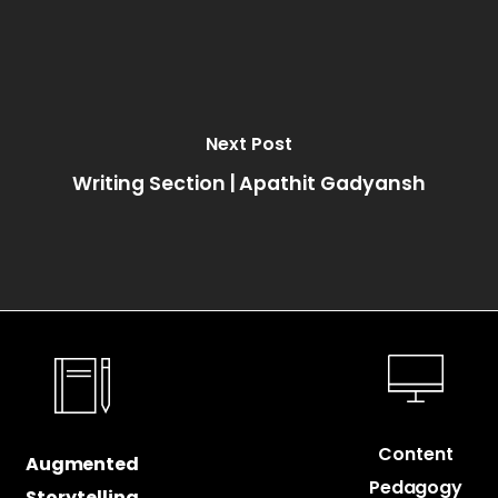
Next Post
Writing Section | Apathit Gadyansh
Content
Augmented
Pedagogy
Storytelling