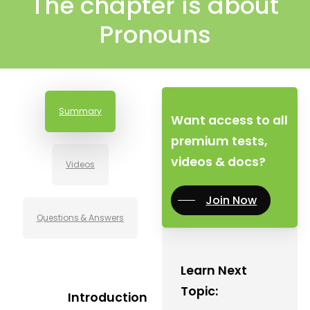
The chapter is about
Pronouns
Summary
Want access to all
premium tests,
videos & docs?
Videos
Join Now
Questions & Answers
Learn Next
Topic:
Introduction