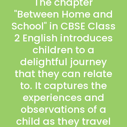
The chapter
"Between Home and
School" in CBSE Class
2 English introduces
children to a
delightful journey
that they can relate
to. It captures the
experiences and
observations of a
child as they travel