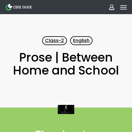
Men
Skip
to
accoun
main
content
Class-2
English
Prose | Between
Home and School