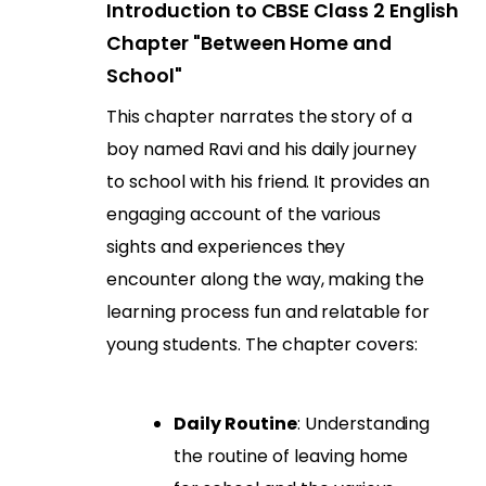
Introduction to CBSE Class 2 English
Chapter "Between Home and
School"
This chapter narrates the story of a
boy named Ravi and his daily journey
to school with his friend. It provides an
engaging account of the various
sights and experiences they
encounter along the way, making the
learning process fun and relatable for
young students. The chapter covers:
Daily Routine
: Understanding
the routine of leaving home