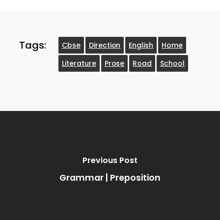
Tags:
Cbse
Direction
English
Home
Literature
Prose
Road
School
Previous Post
Grammar | Preposition