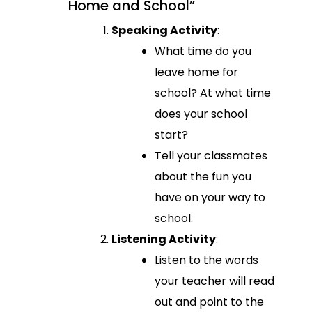
Home and School”
Speaking Activity
:
What time do you
leave home for
school? At what time
does your school
start?
Tell your classmates
about the fun you
have on your way to
school.
Listening Activity
:
Listen to the words
your teacher will read
out and point to the