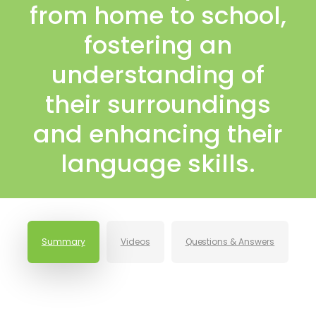
from home to school,
fostering an
understanding of
their surroundings
and enhancing their
language skills.
Summary
Videos
Questions & Answers