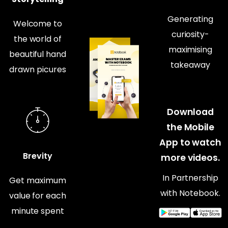
Generating
Welcome to
curiosity-
the world of
maximising
beautiful hand
takeaway
drawn picures
Download
the Mobile
App to watch
Brevity
more videos.
In Partnership
Get maximum
with Notebook.
value for each
minute spent