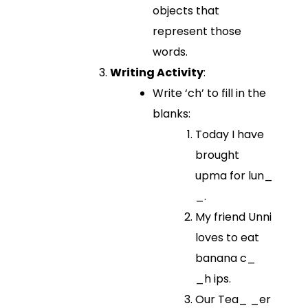
objects that
represent those
words.
Writing Activity
:
Write ‘ch’ to fill in the
blanks:
Today I have
brought
upma for lun_
_.
My friend Unni
loves to eat
banana c_
_h ips.
Our Tea_ _er