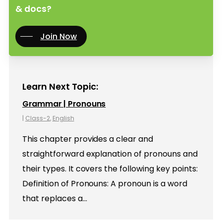
& docs?
Join Now
Learn Next Topic:
Grammar | Pronouns
|
Class-2
,
English
This chapter provides a clear and
straightforward explanation of pronouns and
their types. It covers the following key points:
Definition of Pronouns: A pronoun is a word
that replaces a…