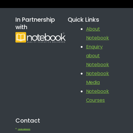
In Partnership
Quick Links
with
About
Notebook
Enquiry
about
Notebook
Notebook
Media
Notebook
Courses
Contact
+91 080 41650688