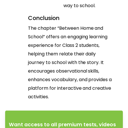
way to school.
Conclusion
The chapter “Between Home and
School” offers an engaging learning
experience for Class 2 students,
helping them relate their daily
journey to school with the story. It
encourages observational skills,
enhances vocabulary, and provides a
platform for interactive and creative
activities.
Want access to all premium tests, videos