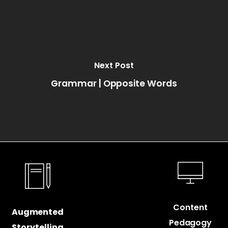
Next Post
Grammar | Opposite Words
Content
Augmented
Pedagogy
Storytelling