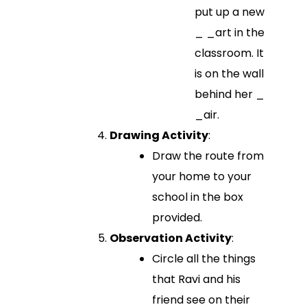
put up a new
_ _art in the
classroom. It
is on the wall
behind her _
_air.
Drawing Activity
:
Draw the route from
your home to your
school in the box
provided.
Observation Activity
:
Circle all the things
that Ravi and his
friend see on their