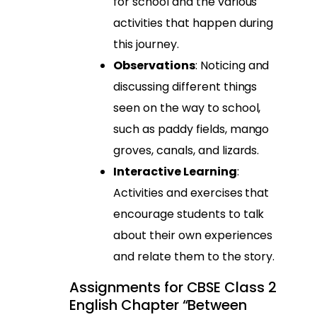
for school and the various
activities that happen during
this journey.
Observations
: Noticing and
discussing different things
seen on the way to school,
such as paddy fields, mango
groves, canals, and lizards.
Interactive Learning
:
Activities and exercises that
encourage students to talk
about their own experiences
and relate them to the story.
Assignments for CBSE Class 2
English Chapter “Between