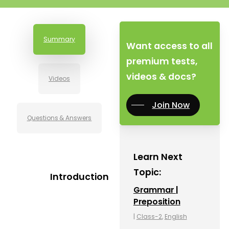
Summary
Want access to all
premium tests,
videos & docs?
Videos
Join Now
Questions & Answers
Learn Next
Topic:
Introduction
Grammar |
Preposition
|
Class-2
,
English