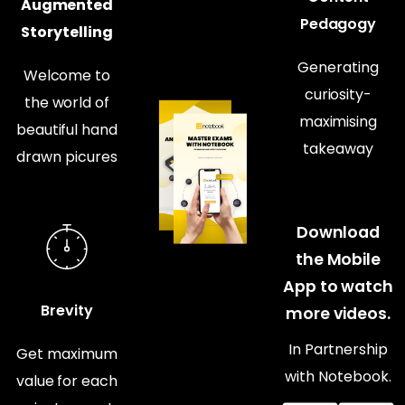
Augmented
Pedagogy
Storytelling
Generating
Welcome to
curiosity-
the world of
maximising
beautiful hand
takeaway
drawn picures
Download
the Mobile
App to watch
Brevity
more videos.
In Partnership
Get maximum
with Notebook.
value for each