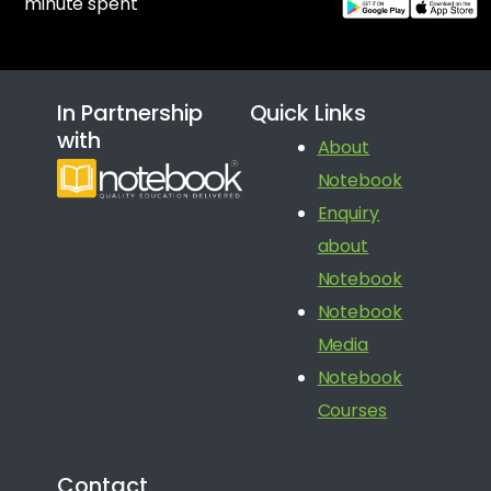
minute spent
In Partnership
Quick Links
with
About
Notebook
Enquiry
about
Notebook
Notebook
Media
Notebook
Courses
Contact