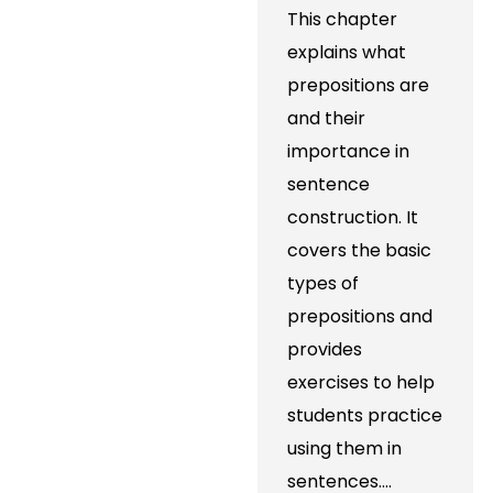
This chapter
explains what
prepositions are
and their
importance in
sentence
construction. It
covers the basic
types of
prepositions and
provides
exercises to help
students practice
using them in
sentences.…