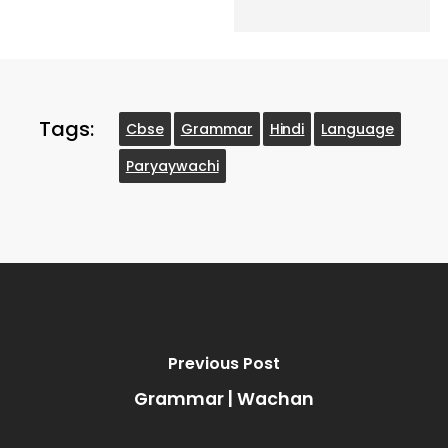
Tags:
Cbse
Grammar
Hindi
Language
Paryaywachi
Previous Post
Grammar | Wachan