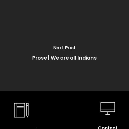
Next Post
Prose | We are all Indians
Content