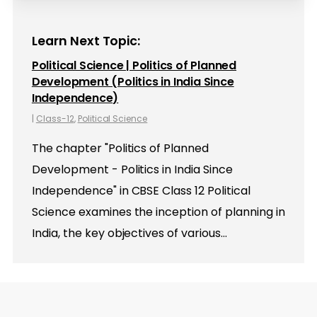
Learn Next Topic:
Political Science | Politics of Planned
Development (Politics in India Since
Independence)
|
Class-12
,
Political Science
The chapter "Politics of Planned
Development - Politics in India Since
Independence" in CBSE Class 12 Political
Science examines the inception of planning in
India, the key objectives of various…