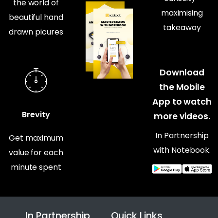
the world of
maximising
beautiful hand
takeaway
drawn picures
Download
the Mobile
App to watch
Brevity
more videos.
In Partnership
Get maximum
with Notebook.
value for each
minute spent
In Partnership
Quick Links