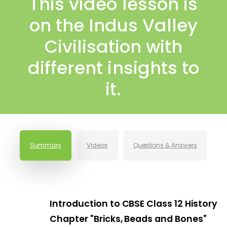
This video lesson is
on the Indus Valley
Civilisation with
different insights to
it.
Summary
Videos
Questions & Answers
Introduction to CBSE Class 12 History
Chapter "Bricks, Beads and Bones"