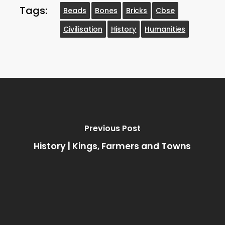
Tags:
Beads
Bones
Bricks
Cbse
Civilisation
History
Humanities
Previous Post
History | Kings, Farmers and Towns