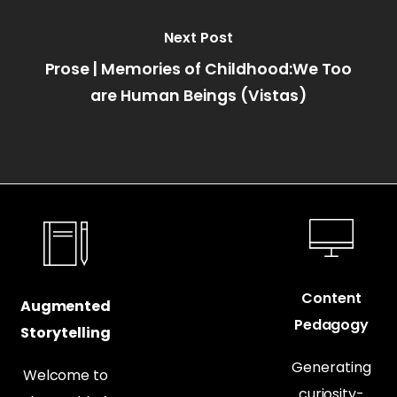
Next Post
Prose | Memories of Childhood:We Too
are Human Beings (Vistas)
Content
Augmented
Pedagogy
Storytelling
Generating
Welcome to
curiosity-