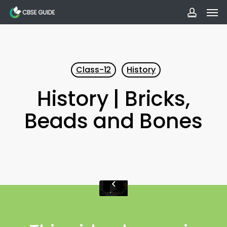
Men
Skip
to
accoun
main
content
Class-12
History
History | Bricks,
Beads and Bones