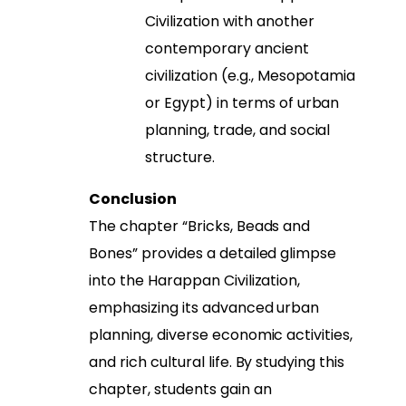
Civilization with another
contemporary ancient
civilization (e.g., Mesopotamia
or Egypt) in terms of urban
planning, trade, and social
structure.
Conclusion
The chapter “Bricks, Beads and
Bones” provides a detailed glimpse
into the Harappan Civilization,
emphasizing its advanced urban
planning, diverse economic activities,
and rich cultural life. By studying this
chapter, students gain an