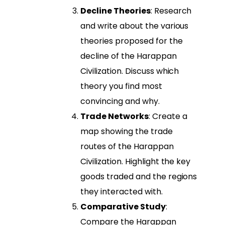
Decline Theories
: Research
and write about the various
theories proposed for the
decline of the Harappan
Civilization. Discuss which
theory you find most
convincing and why.
Trade Networks
: Create a
map showing the trade
routes of the Harappan
Civilization. Highlight the key
goods traded and the regions
they interacted with.
Comparative Study
:
Compare the Harappan