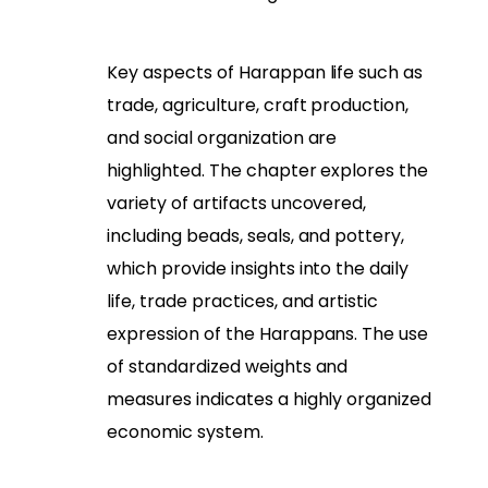
Key aspects of Harappan life such as
trade, agriculture, craft production,
and social organization are
highlighted. The chapter explores the
variety of artifacts uncovered,
including beads, seals, and pottery,
which provide insights into the daily
life, trade practices, and artistic
expression of the Harappans. The use
of standardized weights and
measures indicates a highly organized
economic system.