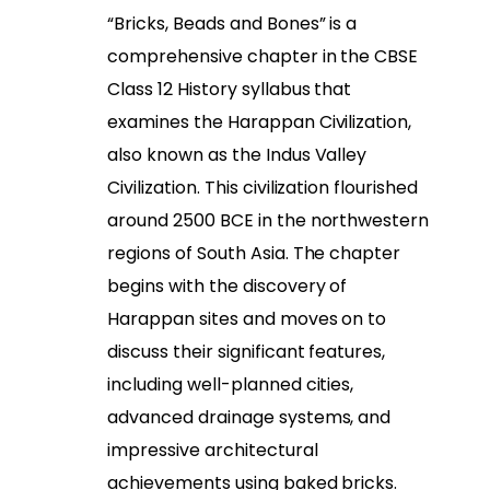
“Bricks, Beads and Bones” is a
comprehensive chapter in the CBSE
Class 12 History syllabus that
examines the Harappan Civilization,
also known as the Indus Valley
Civilization. This civilization flourished
around 2500 BCE in the northwestern
regions of South Asia. The chapter
begins with the discovery of
Harappan sites and moves on to
discuss their significant features,
including well-planned cities,
advanced drainage systems, and
impressive architectural
achievements using baked bricks.