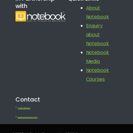
with
About
Notebook
Enquiry
about
Notebook
Notebook
Media
Notebook
Courses
Contact
+91 080 41650688
feedback@notebook.school