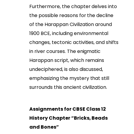
Furthermore, the chapter delves into
the possible reasons for the decline
of the Harappan Civilization around
1900 BCE, including environmental
changes, tectonic activities, and shifts
in river courses. The enigmatic
Harappan script, which remains
undeciphered, is also discussed,
emphasizing the mystery that still
surrounds this ancient civilization.
Assignments for CBSE Class 12
History Chapter “Bricks, Beads
and Bones”