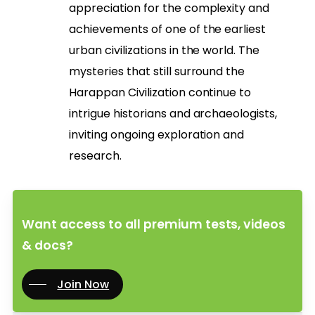
appreciation for the complexity and
achievements of one of the earliest
urban civilizations in the world. The
mysteries that still surround the
Harappan Civilization continue to
intrigue historians and archaeologists,
inviting ongoing exploration and
research.
Want access to all premium tests, videos
& docs?
Join Now