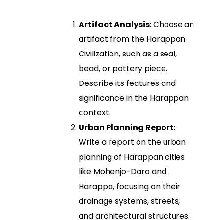
Artifact Analysis
: Choose an
artifact from the Harappan
Civilization, such as a seal,
bead, or pottery piece.
Describe its features and
significance in the Harappan
context.
Urban Planning Report
:
Write a report on the urban
planning of Harappan cities
like Mohenjo-Daro and
Harappa, focusing on their
drainage systems, streets,
and architectural structures.