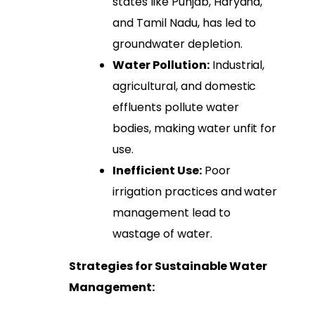
states like Punjab, Haryana,
and Tamil Nadu, has led to
groundwater depletion.
Water Pollution:
Industrial,
agricultural, and domestic
effluents pollute water
bodies, making water unfit for
use.
Inefficient Use:
Poor
irrigation practices and water
management lead to
wastage of water.
Strategies for Sustainable Water
Management: