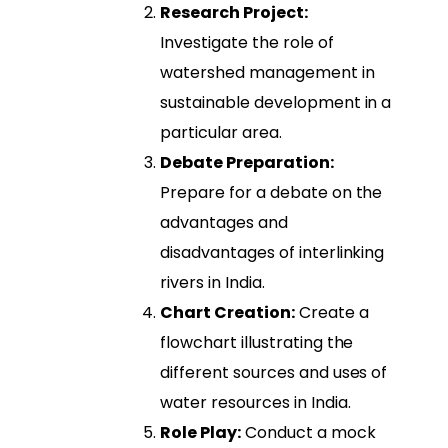
Research Project:
Investigate the role of
watershed management in
sustainable development in a
particular area.
Debate Preparation:
Prepare for a debate on the
advantages and
disadvantages of interlinking
rivers in India.
Chart Creation:
Create a
flowchart illustrating the
different sources and uses of
water resources in India.
Role Play:
Conduct a mock