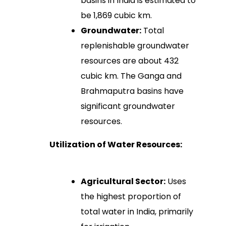
basins in India is estimated to
be 1,869 cubic km.
Groundwater:
Total
replenishable groundwater
resources are about 432
cubic km. The Ganga and
Brahmaputra basins have
significant groundwater
resources.
Utilization of Water Resources:
Agricultural Sector:
Uses
the highest proportion of
total water in India, primarily