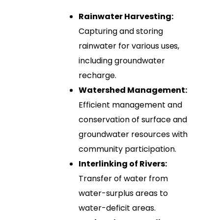
Rainwater Harvesting:
Capturing and storing
rainwater for various uses,
including groundwater
recharge.
Watershed Management:
Efficient management and
conservation of surface and
groundwater resources with
community participation.
Interlinking of Rivers:
Transfer of water from
water-surplus areas to
water-deficit areas.