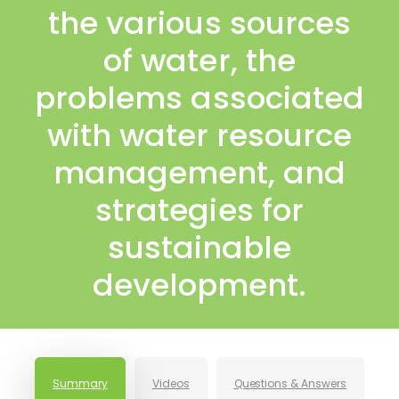
the various sources
of water, the
problems associated
with water resource
management, and
strategies for
sustainable
development.
Summary
Videos
Questions & Answers