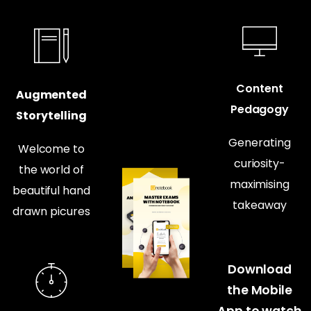
Content
Augmented
Pedagogy
Storytelling
Generating
Welcome to
curiosity-
the world of
maximising
beautiful hand
takeaway
drawn picures
Download
the Mobile
App to watch