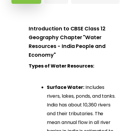
Introduction to CBSE Class 12
Geography Chapter "Water
Resources - India People and
Economy"
Types of Water Resources:
Surface Water:
Includes
rivers, lakes, ponds, and tanks.
India has about 10,360 rivers
and their tributaries. The
mean annual flow in all river