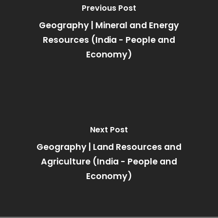
Previous Post
Geography | Mineral and Energy
Resources (India - People and
Economy)
Next Post
Geography | Land Resources and
Agriculture (India - People and
Economy)