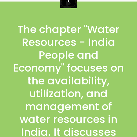
The chapter "Water
Resources - India
People and
Economy" focuses on
the availability,
utilization, and
management of
water resources in
India. It discusses