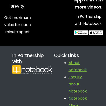
Brevity
more videos.
In Partnership
Get maximum
with Notebook.
value for each
minute spent
In Partnership
Quick Links
with
About
Notebook
Enquiry
about
Notebook
Notebook
Media