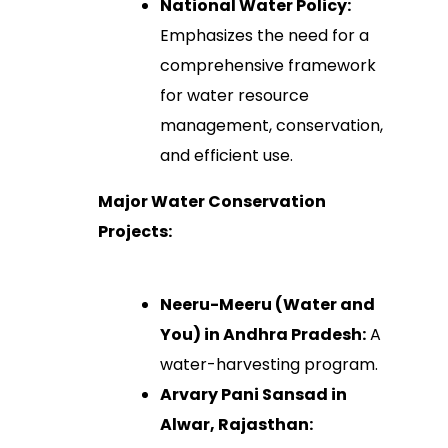
National Water Policy:
Emphasizes the need for a
comprehensive framework
for water resource
management, conservation,
and efficient use.
Major Water Conservation
Projects:
Neeru-Meeru (Water and
You) in Andhra Pradesh:
A
water-harvesting program.
Arvary Pani Sansad in
Alwar, Rajasthan: