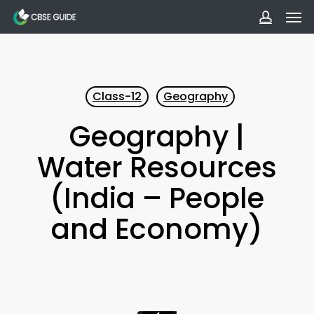
Men
Skip
to
accoun
main
content
Class-12
Geography
Geography |
Water Resources
(India – People
and Economy)