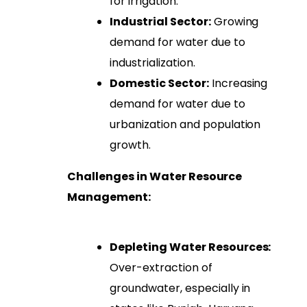
for irrigation.
Industrial Sector:
Growing
demand for water due to
industrialization.
Domestic Sector:
Increasing
demand for water due to
urbanization and population
growth.
Challenges in Water Resource
Management:
Depleting Water Resources:
Over-extraction of
groundwater, especially in