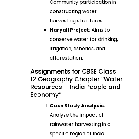
Community participation in
constructing water-
harvesting structures.
Haryali Project:
Aims to
conserve water for drinking,
irrigation, fisheries, and
afforestation.
Assignments for CBSE Class
12 Geography Chapter “Water
Resources – India People and
Economy”
Case Study Analysis:
Analyze the impact of
rainwater harvesting in a
specific region of India.