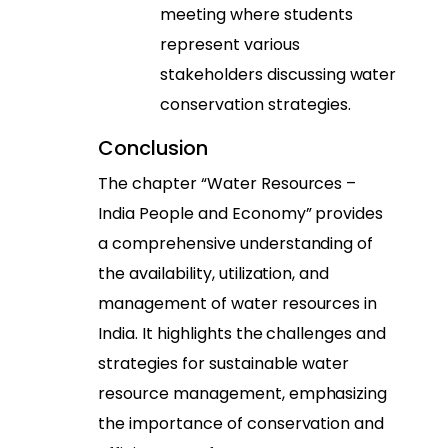
meeting where students
represent various
stakeholders discussing water
conservation strategies.
Conclusion
The chapter “Water Resources –
India People and Economy” provides
a comprehensive understanding of
the availability, utilization, and
management of water resources in
India. It highlights the challenges and
strategies for sustainable water
resource management, emphasizing
the importance of conservation and