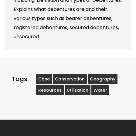
including: Definition and Types of Debentures:
Explains what debentures are and their
various types such as bearer debentures,
registered debentures, secured debentures,
unsecured…
Tags:
Cbse
Conservation
Geography
Resources
Utilisation
Water