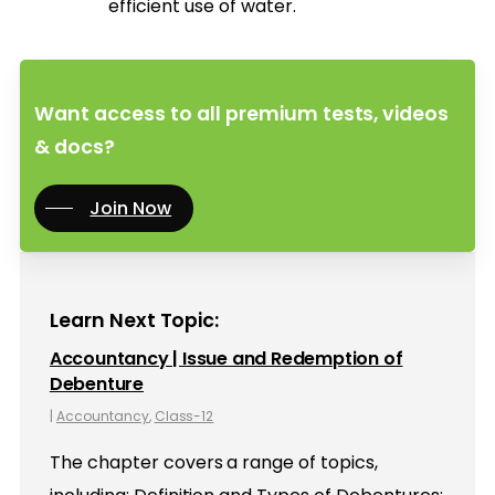
efficient use of water.
Want access to all premium tests, videos
& docs?
Join Now
Learn Next Topic:
Accountancy | Issue and Redemption of
Debenture
|
Accountancy
,
Class-12
The chapter covers a range of topics,