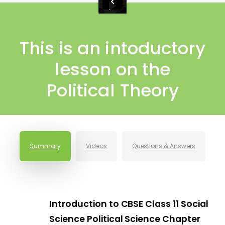
This is an intoductory
lesson on the
Political Theory
Summary
Videos
Questions & Answers
Introduction to CBSE Class 11 Social
Science Political Science Chapter