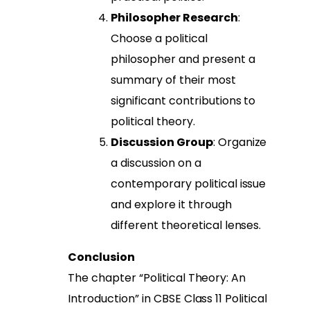
Philosopher Research
:
Choose a political
philosopher and present a
summary of their most
significant contributions to
political theory.
Discussion Group
: Organize
a discussion on a
contemporary political issue
and explore it through
different theoretical lenses.
Conclusion
The chapter “Political Theory: An
Introduction” in CBSE Class 11 Political