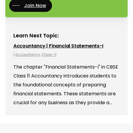
Join Now
Learn Next Topic:
Accountancy | Financial Statements-I
|
Accountancy
,
Class-11
The chapter "Financial Statements-I" in CBSE
Class 11 Accountancy introduces students to
the foundational concepts of preparing
financial statements. These statements are
crucial for any business as they provide a…