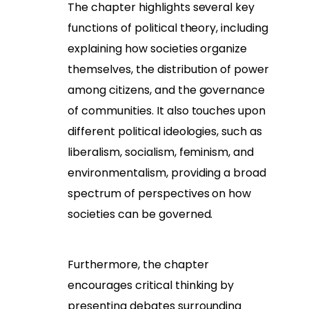
The chapter highlights several key
functions of political theory, including
explaining how societies organize
themselves, the distribution of power
among citizens, and the governance
of communities. It also touches upon
different political ideologies, such as
liberalism, socialism, feminism, and
environmentalism, providing a broad
spectrum of perspectives on how
societies can be governed.
Furthermore, the chapter
encourages critical thinking by
presenting debates surrounding