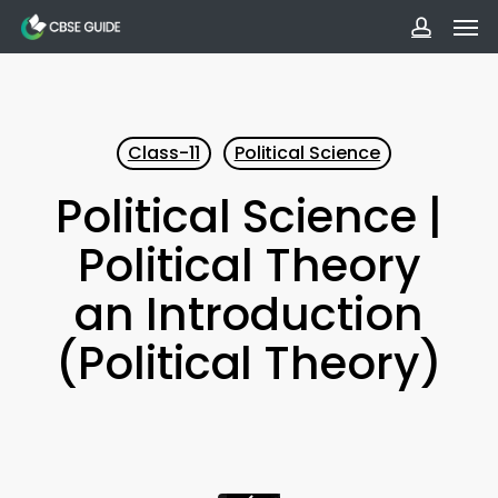
Men
Skip
to
accoun
main
content
Class-11
Political Science
Political Science |
Political Theory
an Introduction
(Political Theory)