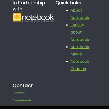
In Partnership
Quick Links
with
About
Notebook
Enquiry
about
Notebook
Notebook
Media
Notebook
Courses
Contact
+91 080 41650688
feedback@notebook.school