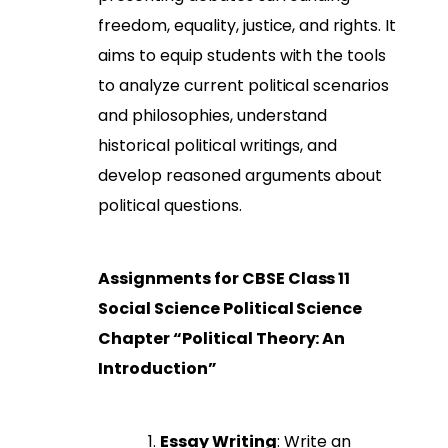
freedom, equality, justice, and rights. It
aims to equip students with the tools
to analyze current political scenarios
and philosophies, understand
historical political writings, and
develop reasoned arguments about
political questions.
Assignments for CBSE Class 11
Social Science Political Science
Chapter “Political Theory: An
Introduction”
Essay Writing
: Write an