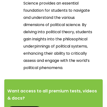
Science provides an essential
foundation for students to navigate
and understand the various
dimensions of political science. By
delving into political theory, students
gain insights into the philosophical
underpinnings of political systems,
enhancing their ability to critically
assess and engage with the world’s
political phenomena.
Want access to all premium tests, videos
& docs?