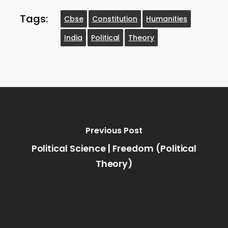
Tags:
Cbse
Constitution
Humanities
India
Political
Theory
Previous Post
Political Science | Freedom (Political
Theory)