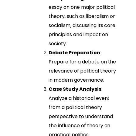
essay on one major political
theory, such as liberalism or
socialism, discussing its core
principles and impact on
society.
Debate Preparation
:
Prepare for a debate on the
relevance of political theory
in modern governance.
Case Study Analysis
:
Analyze a historical event
from a political theory
perspective to understand
the influence of theory on
practical politics.