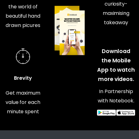
curiosity-
the world of
maximising
beautiful hand
takeaway
drawn picures
Download
the Mobile
App to watch
Brevity
more videos.
In Partnership
Get maximum
with Notebook.
value for each
minute spent