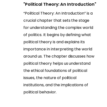
"Political Theory: An Introduction"
“Political Theory: An Introduction” is a
crucial chapter that sets the stage
for understanding the complex world
of politics. It begins by defining what
political theory is and explains its
importance in interpreting the world
around us. The chapter discusses how
political theory helps us understand
the ethical foundations of political
issues, the nature of political
institutions, and the implications of
political behavior.