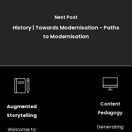
Next Post
History | Towards Modernisation - Paths
to Modernisation
Content
Augmented
Pedagogy
Storytelling
Generating
Welcome to