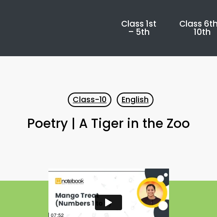
Class 1st
Class 6th
– 5th
10th
Class-10
English
Poetry | A Tiger in the Zoo