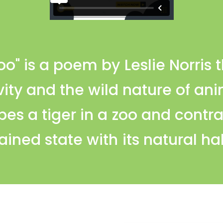
Zoo" is a poem by Leslie Norris 
vity and the wild nature of an
bes a tiger in a zoo and contra
ained state with its natural ha