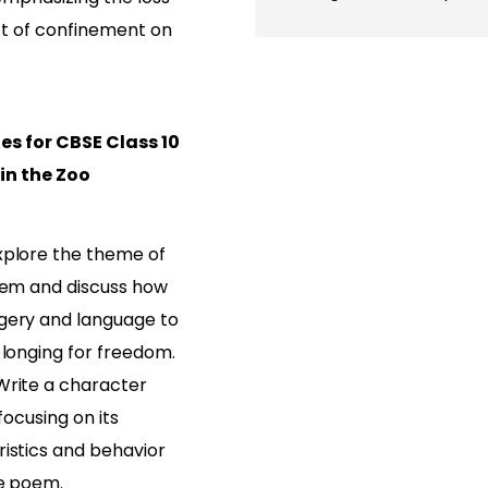
t of confinement on
es for CBSE Class 10
 in the Zoo
xplore the theme of
poem and discuss how
gery and language to
 longing for freedom.
Write a character
 focusing on its
ristics and behavior
he poem.