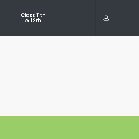
account
 –
Class 11th
& 12th