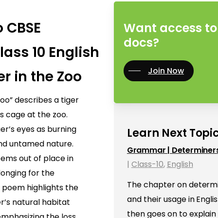
o CBSE
Want access to 
docs?
lass 10 English
Join Now
er in the Zoo
oo” describes a tiger
ts cage at the zoo.
er’s eyes as burning
Learn Next Topic
 and untamed nature.
Grammar | Determiner
eems out of place in
|
Class-10
,
English
longing for the
The chapter on determin
e poem highlights the
and their usage in Engl
r’s natural habitat
then goes on to explain
, emphasizing the loss