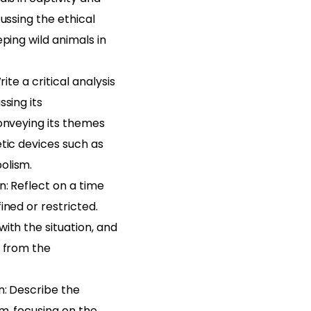
cussing the ethical
eping wild animals in
rite a critical analysis
ssing its
onveying its themes
tic devices such as
olism.
n: Reflect on a time
ined or restricted.
ith the situation, and
n from the
n: Describe the
m, focusing on the