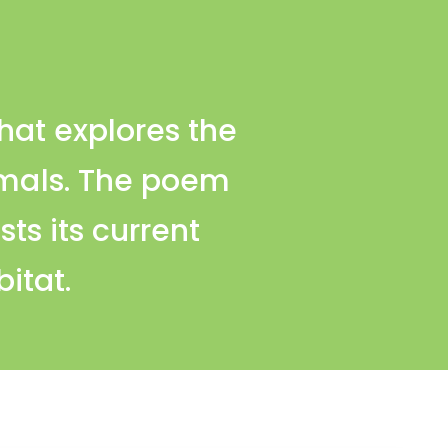
that explores the
imals. The poem
sts its current
bitat.