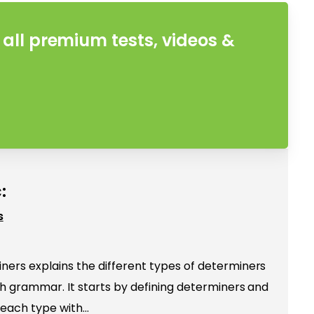
all premium tests, videos &
:
s
ers explains the different types of determiners
ish grammar. It starts by defining determiners and
 each type with…