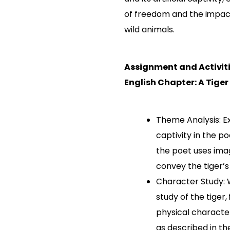
of freedom and the impac
wild animals.
Assignment and Activiti
English Chapter: A Tiger
Theme Analysis: E
captivity in the 
the poet uses ima
convey the tiger’s
Character Study: 
study of the tiger,
physical characte
as described in t