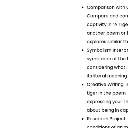
Comparison with 
Compare and cont
captivity in “A Tig
another poem or l
explores similar t
Symbolism Interpr
symbolism of the t
considering what 
its literal meaning.
Creative Writing: 
tiger in the poem.
expressing your t
about being in capt
Research Project:
conditions of anim