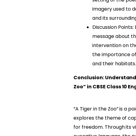
imagery used to de
and its surroundin
Discussion Points:
message about th
intervention on th
the importance of 
and their habitats.
Conclusion: Understandi
Zoo” in CBSE Class 10 En
“A Tiger in the Zoo” is a 
explores the theme of cap
for freedom. Through its v