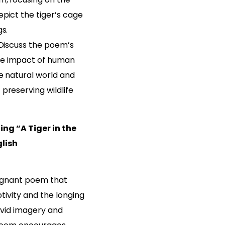
pict the tiger’s cage
gs.
 Discuss the poem’s
e impact of human
e natural world and
preserving wildlife
ng “A Tiger in the
glish
poignant poem that
tivity and the longing
ivid imagery and