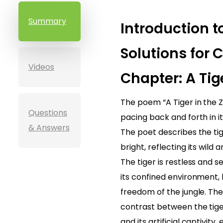
Summary
Introduction t
Solutions for C
Videos
Chapter: A Tig
The poem “A Tiger in the Z
Questions
pacing back and forth in i
& Answers
The poet describes the tig
bright, reflecting its wild
The tiger is restless and s
its confined environment, 
freedom of the jungle. Th
contrast between the tige
and its artificial captivity