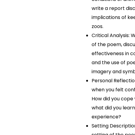
write a report dis
implications of ke
zoos.
Critical Analysis: W
of the poem, discu
effectiveness in c
and the use of poe
imagery and symb
Personal Reflectio
when you felt conf
How did you cope w
what did you lear
experience?
Setting Descriptio
setting of the poe