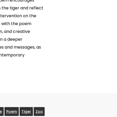
 poem encourages
the tiger and reflect
tervention on the
g with the poem
on, and creative
ain a deeper
mes and messages, as
contemporary
re
Poem
Tiger
Zoo