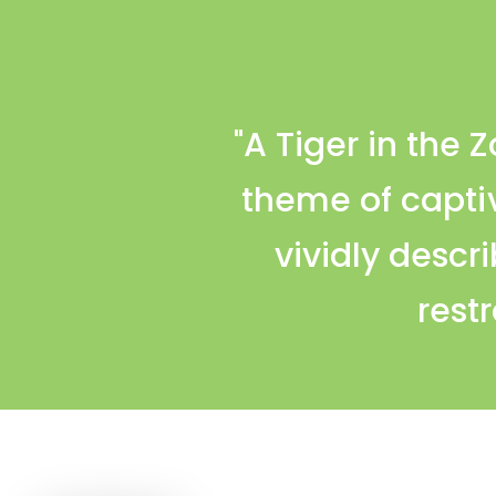
"A Tiger in the 
theme of capti
vividly descri
restr