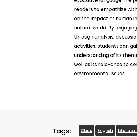
evocative language, the
readers to empathize with 
on the impact of human in
natural world. By engagin
through analysis, discussi
activities, students can g
understanding of its the
well as its relevance to 
environmental issues.
Tags:
Cbse
English
Literatu