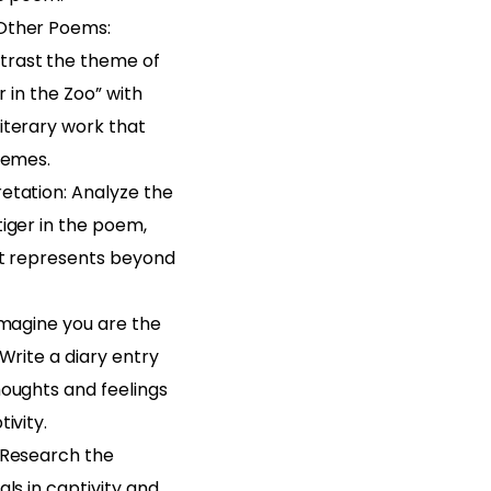
Other Poems:
rast the theme of
er in the Zoo” with
iterary work that
hemes.
etation: Analyze the
iger in the poem,
it represents beyond
Imagine you are the
 Write a diary entry
houghts and feelings
ivity.
 Research the
als in captivity and