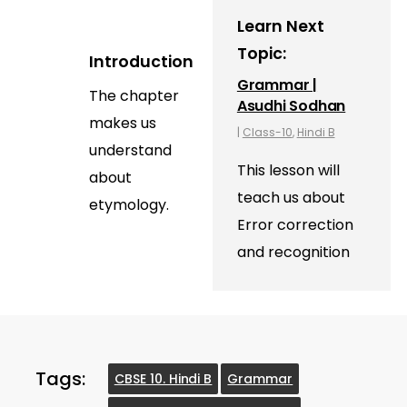
Learn Next
Topic:
Introduction
Grammar |
The chapter
Asudhi Sodhan
makes us
|
Class-10
,
Hindi B
understand
This lesson will
about
teach us about
etymology.
Error correction
and recognition
Tags:
CBSE 10. Hindi B
Grammar