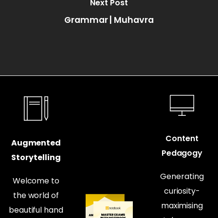
Next Post
Grammar | Muhavra
Content
Augmented
Pedagogy
Storytelling
Generating
Welcome to
curiosity-
the world of
maximising
beautiful hand