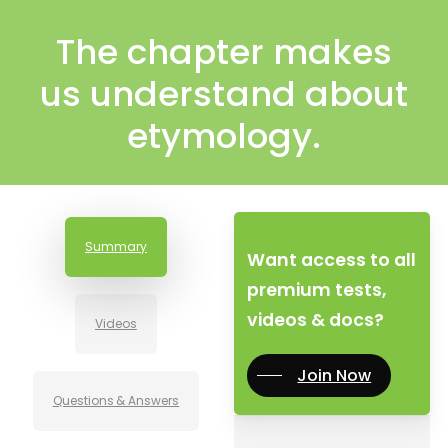
The chapter makes
us understand about
etymology.
Summary
Want access to all
premium tests,
videos & docs?
Videos
Join Now
Questions & Answers