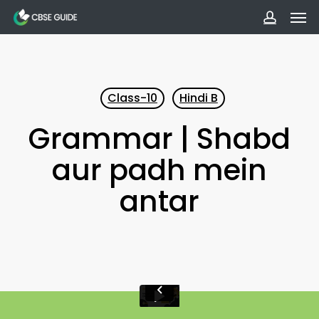
Men
Skip
to
accoun
main
content
Class-10
Hindi B
Grammar | Shabd
aur padh mein
antar