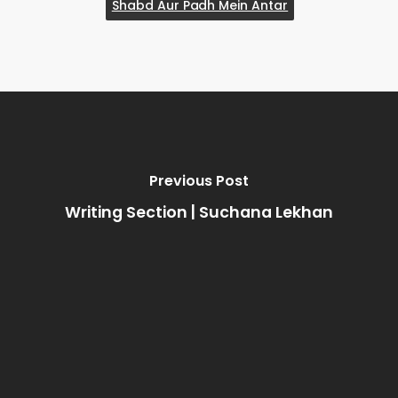
Shabd Aur Padh Mein Antar
Previous Post
Writing Section | Suchana Lekhan