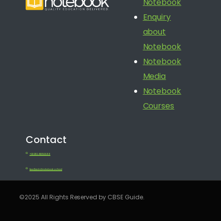
Notebook
Enquiry
about
Notebook
Notebook
Media
Notebook
Courses
Contact
+91 080 41650688
feedback@notebook.school
©2025 All Rights Reserved by CBSE Guide.