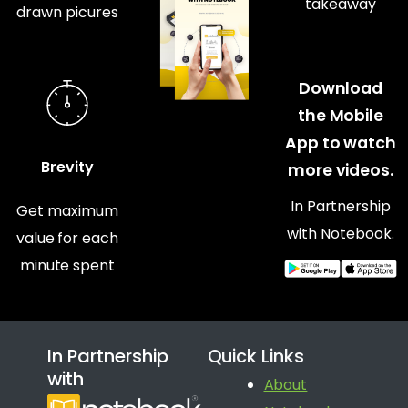
takeaway
drawn picures
Download
the Mobile
App to watch
Brevity
more videos.
In Partnership
Get maximum
with Notebook.
value for each
minute spent
In Partnership
Quick Links
with
About