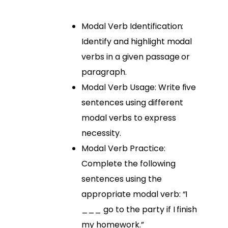
Modal Verb Identification:
Identify and highlight modal
verbs in a given passage or
paragraph.
Modal Verb Usage: Write five
sentences using different
modal verbs to express
necessity.
Modal Verb Practice:
Complete the following
sentences using the
appropriate modal verb: “I
___ go to the party if I finish
my homework.”