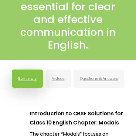
essential for clear
and effective
communication in
English.
Summary
Videos
Questions & Answers
Introduction to CBSE Solutions for
Class 10 English Chapter: Modals
The chapter “Modals” focuses on