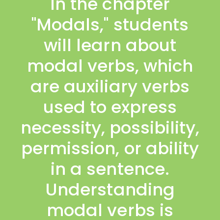
In the chapter
"Modals," students
will learn about
modal verbs, which
are auxiliary verbs
used to express
necessity, possibility,
permission, or ability
in a sentence.
Understanding
modal verbs is