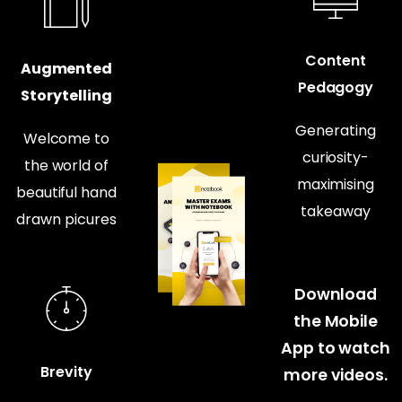
Content
Augmented
Pedagogy
Storytelling
Generating
Welcome to
curiosity-
the world of
maximising
beautiful hand
takeaway
drawn picures
Download
the Mobile
App to watch
Brevity
more videos.