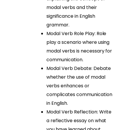
modal verbs and their
significance in English
grammar.
Modal Verb Role Play: Role
play a scenario where using
modal verbs is necessary for
communication.
Modal Verb Debate: Debate
whether the use of modal
verbs enhances or
complicates communication
in English.
Modal Verb Reflection: Write
a reflective essay on what
you have learned about