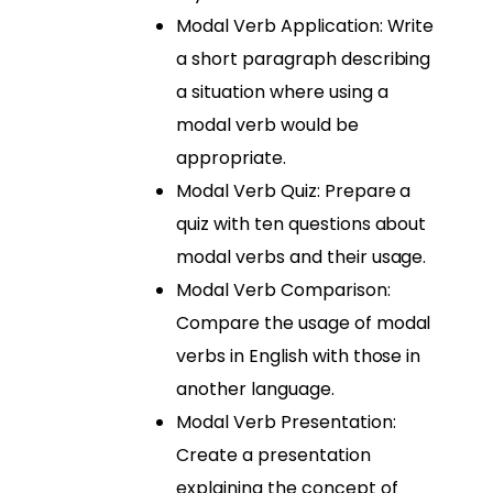
Modal Verb Application: Write
a short paragraph describing
a situation where using a
modal verb would be
appropriate.
Modal Verb Quiz: Prepare a
quiz with ten questions about
modal verbs and their usage.
Modal Verb Comparison:
Compare the usage of modal
verbs in English with those in
another language.
Modal Verb Presentation:
Create a presentation
explaining the concept of