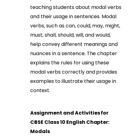
teaching students about modal verbs
and their usage in sentences. Modal
verbs, such as can, could, may, might,
must, shall, should, will, and would,
help convey different meanings and
nuances in a sentence. The chapter
explains the rules for using these
modal verbs correctly and provides
examples to illustrate their usage in
context.
Assignment and Activities for
CBSE Class 10 English Chapter:
Modals