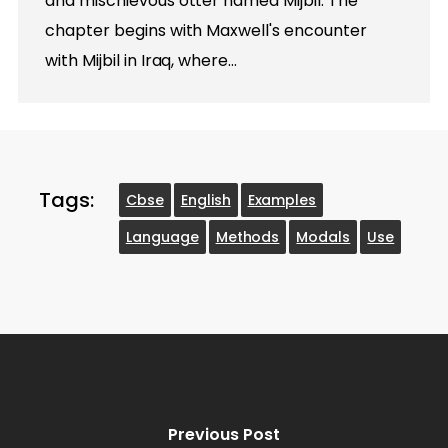
and mischievous otter named Mijbil. The
chapter begins with Maxwell's encounter
with Mijbil in Iraq, where…
Tags:
Cbse
English
Examples
Language
Methods
Modals
Use
Previous Post