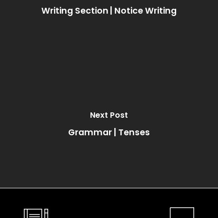
Writing Section | Notice Writing
Next Post
Grammar | Tenses