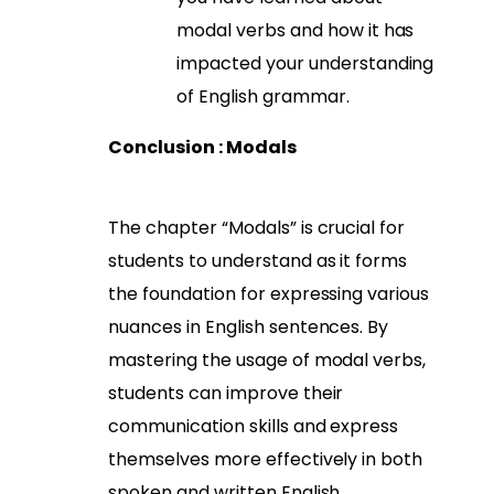
modal verbs and how it has
impacted your understanding
of English grammar.
Conclusion : Modals
The chapter “Modals” is crucial for
students to understand as it forms
the foundation for expressing various
nuances in English sentences. By
mastering the usage of modal verbs,
students can improve their
communication skills and express
themselves more effectively in both
spoken and written English.