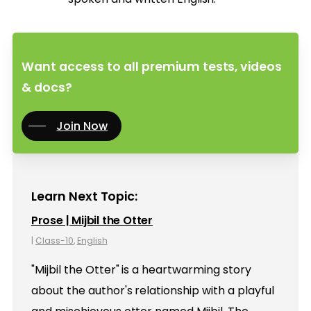
Want access to all premium tests, videos
& docs?
Join Now
Learn Next Topic:
Prose | Mijbil the Otter
|
Class-10
,
English
"Mijbil the Otter" is a heartwarming story
about the author's relationship with a playful