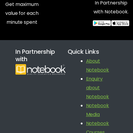
In Partnership
Get maximum
with Notebook.
value for each
minute spent
In Partnership
Quick Links
with
About
Notebook
Enquiry
about
Notebook
Notebook
Media
Notebook
Courses