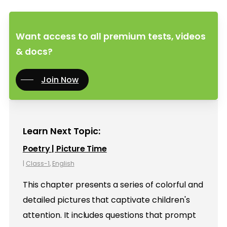
Want access to all premium tests, videos
& docs?
Join Now
Learn Next Topic:
Poetry | Picture Time
|
Class-1
,
English
This chapter presents a series of colorful and
detailed pictures that captivate children's
attention. It includes questions that prompt