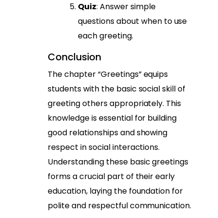
Quiz
: Answer simple
questions about when to use
each greeting.
Conclusion
The chapter “Greetings” equips
students with the basic social skill of
greeting others appropriately. This
knowledge is essential for building
good relationships and showing
respect in social interactions.
Understanding these basic greetings
forms a crucial part of their early
education, laying the foundation for
polite and respectful communication.