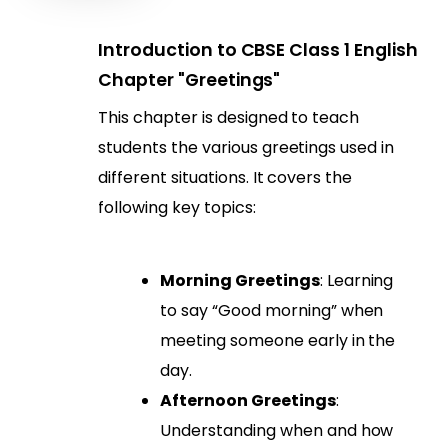
Introduction to CBSE Class 1 English
Chapter "Greetings"
This chapter is designed to teach
students the various greetings used in
different situations. It covers the
following key topics:
Morning Greetings
: Learning
to say “Good morning” when
meeting someone early in the
day.
Afternoon Greetings
:
Understanding when and how