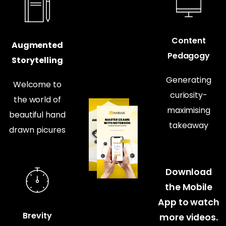
Content
Augmented
Pedagogy
Storytelling
Generating
Welcome to
curiosity-
the world of
maximising
beautiful hand
takeaway
drawn picures
Download
the Mobile
App to watch
Brevity
more videos.