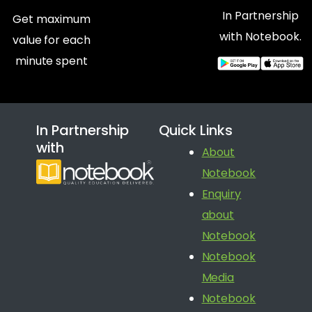
In Partnership
Get maximum
with Notebook.
value for each
minute spent
In Partnership
Quick Links
with
About
Notebook
Enquiry
about
Notebook
Notebook
Media
Notebook