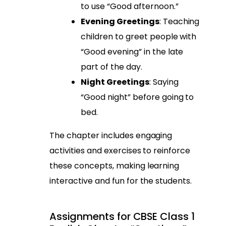
to use “Good afternoon.”
Evening Greetings
: Teaching
children to greet people with
“Good evening” in the late
part of the day.
Night Greetings
: Saying
“Good night” before going to
bed.
The chapter includes engaging
activities and exercises to reinforce
these concepts, making learning
interactive and fun for the students.
Assignments for CBSE Class 1