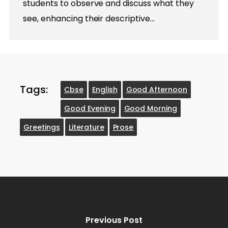
students to observe and discuss what they
see, enhancing their descriptive…
Tags:
Cbse
English
Good Afternoon
Good Evening
Good Morning
Greetings
Literature
Prose
Previous Post