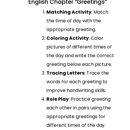
English Chapter “Greetings”
Matching Activity
: Match
the time of day with the
appropriate greeting.
Coloring Activity
: Color
pictures of different times of
the day and write the correct
greeting below each picture.
Tracing Letters
: Trace the
words for each greeting to
improve handwriting skills.
Role Play
: Practice greeting
each other in pairs using the
appropriate greetings for
different times of the day.