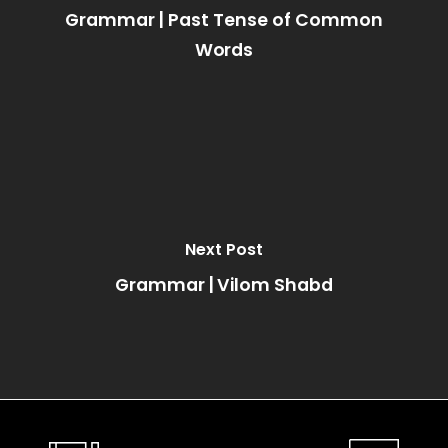
Grammar | Past Tense of Common
Words
Next Post
Grammar | Vilom Shabd