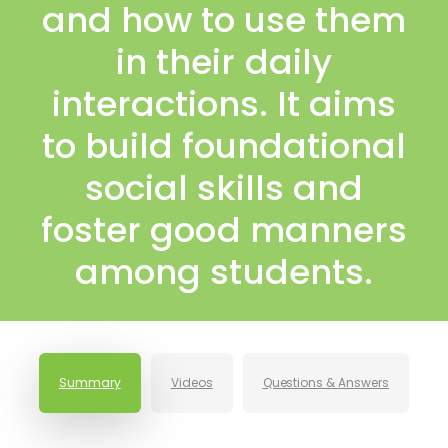
and how to use them
in their daily
interactions. It aims
to build foundational
social skills and
foster good manners
among students.
Summary
Videos
Questions & Answers