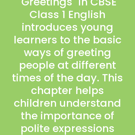
"Greetings" in CBSE
Class 1 English
introduces young
learners to the basic
ways of greeting
people at different
times of the day. This
chapter helps
children understand
the importance of
polite expressions