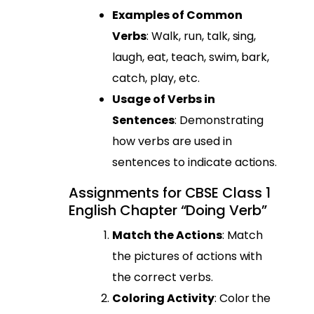
Examples of Common
Verbs
: Walk, run, talk, sing,
laugh, eat, teach, swim, bark,
catch, play, etc.
Usage of Verbs in
Sentences
: Demonstrating
how verbs are used in
sentences to indicate actions.
Assignments for CBSE Class 1
English Chapter “Doing Verb”
Match the Actions
: Match
the pictures of actions with
the correct verbs.
Coloring Activity
: Color the