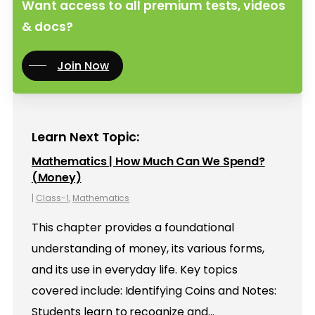
Want access to all premium tests, videos
& docs?
Join Now
Learn Next Topic:
Mathematics | How Much Can We Spend?
(Money)
|
Class-1
,
Mathematics
This chapter provides a foundational
understanding of money, its various forms,
and its use in everyday life. Key topics
covered include: Identifying Coins and Notes:
Students learn to recognize and…