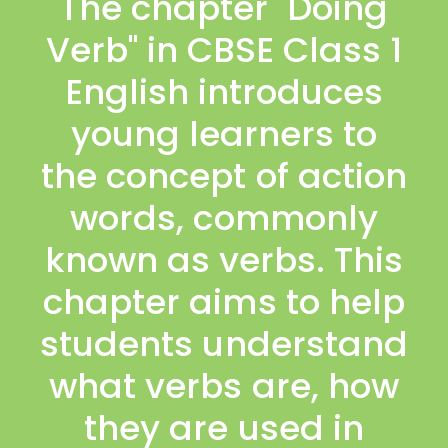
The chapter "Doing
Verb" in CBSE Class 1
English introduces
young learners to
the concept of action
words, commonly
known as verbs. This
chapter aims to help
students understand
what verbs are, how
they are used in