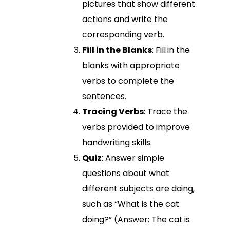
pictures that show different
actions and write the
corresponding verb.
Fill in the Blanks
: Fill in the
blanks with appropriate
verbs to complete the
sentences.
Tracing Verbs
: Trace the
verbs provided to improve
handwriting skills.
Quiz
: Answer simple
questions about what
different subjects are doing,
such as “What is the cat
doing?” (Answer: The cat is