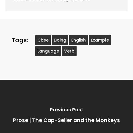
Tags:
Cbse
Doing
English
Example
Language
Verb
Previous Post
Prose | The Cap-Seller and the Monkeys