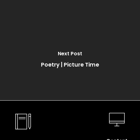
Next Post
Poetry | Picture Time