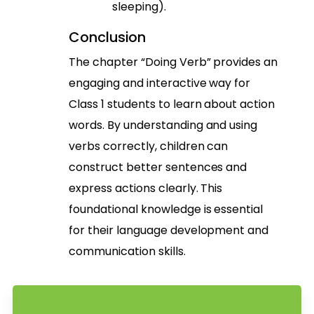
sleeping).
Conclusion
The chapter “Doing Verb” provides an
engaging and interactive way for
Class 1 students to learn about action
words. By understanding and using
verbs correctly, children can
construct better sentences and
express actions clearly. This
foundational knowledge is essential
for their language development and
communication skills.