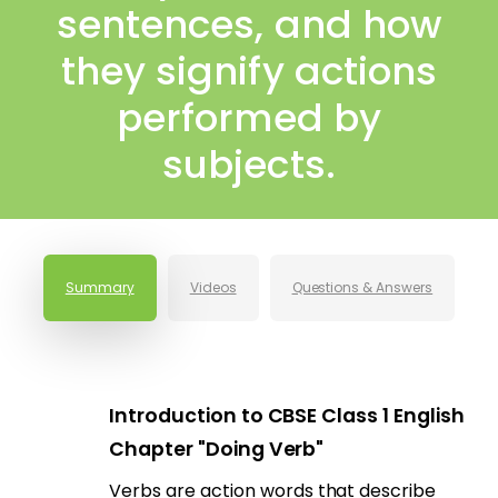
sentences, and how
they signify actions
performed by
subjects.
Summary
Videos
Questions & Answers
Introduction to CBSE Class 1 English
Chapter "Doing Verb"
Verbs are action words that describe