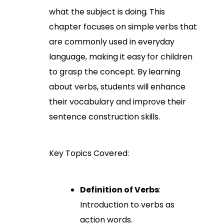
what the subject is doing. This
chapter focuses on simple verbs that
are commonly used in everyday
language, making it easy for children
to grasp the concept. By learning
about verbs, students will enhance
their vocabulary and improve their
sentence construction skills.
Key Topics Covered:
Definition of Verbs
:
Introduction to verbs as
action words.