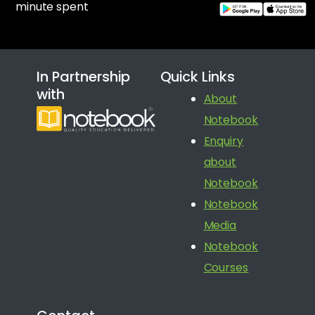
minute spent
In Partnership
Quick Links
with
About
Notebook
Enquiry
about
Notebook
Notebook
Media
Notebook
Courses