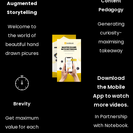
Content
Augmented
Pedagogy
Storytelling
Generating
Welcome to
curiosity-
the world of
maximising
beautiful hand
takeaway
drawn picures
Download
the Mobile
App to watch
Brevity
more videos.
In Partnership
Get maximum
with Notebook.
value for each